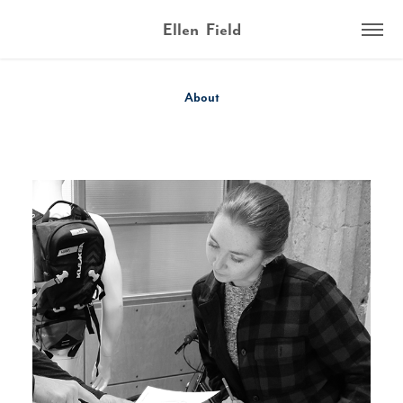
Ellen  Field
About