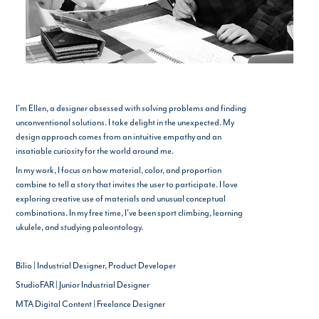
I'm Ellen, a designer obsessed with solving problems and finding
unconventional solutions. I take delight in the unexpected. My
design approach comes from an intuitive empathy and an
insatiable curiosity for the world around me.
In my work, I focus on how material, color, and proportion
combine to tell a story that invites the user to participate. I love
exploring creative use of materials and unusual conceptual
combinations. In my free time, I've been sport climbing, learning
ukulele, and studying paleontology.
Bilio | Industrial Designer, Product Developer
StudioFAR | Junior Industrial Designer
MTA Digital Content | Freelance Designer